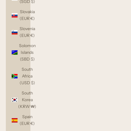
(SGD $)
Slovakia
(EUR €)
Slovenia
(EUR €)
Solomon
Islands
(SBD $)
South
Africa
(USD $)
South
Korea
(KRW ₩)
Spain
(EUR €)