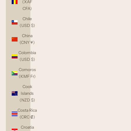
(XAF
CFA)
Chile
(USD $)
China
(CNY ¥)
Colombia
(USD $)
Comoros
(KMF Fr)
Cook
Islands
(NZD $)
Costa Rica
(CRC ₡)
Croatia