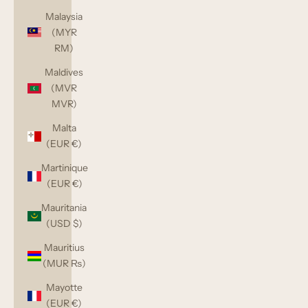
Malaysia
(MYR
RM)
Maldives
(MVR
MVR)
Malta
(EUR €)
Martinique
(EUR €)
Mauritania
(USD $)
Mauritius
(MUR ₨)
Mayotte
(EUR €)