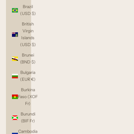
Brazil
(USD $)
British
Virgin
Islands
(USD $)
Brunei
(BND $)
Bulgaria
(EUR €)
Burkina
Faso (XOF
Fr)
Burundi
(BIF Fr)
Cambodia