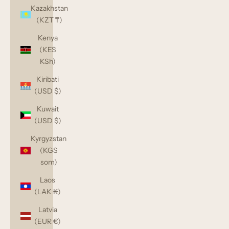
Kazakhstan
(KZT ₸)
Kenya
(KES
KSh)
Kiribati
(USD $)
Kuwait
(USD $)
Kyrgyzstan
(KGS
som)
Laos
(LAK ₭)
Latvia
(EUR €)