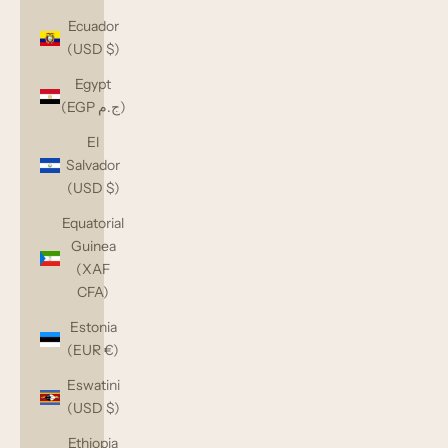
Ecuador
(USD $)
Egypt
(EGP ج.م)
El
Salvador
(USD $)
Equatorial
Guinea
(XAF
CFA)
Estonia
(EUR €)
Eswatini
(USD $)
Ethiopia