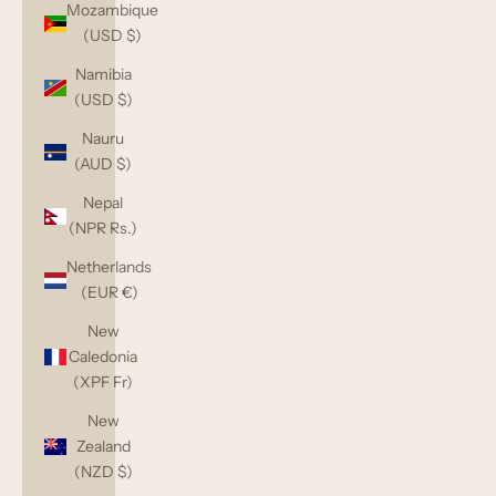
Mozambique
(USD $)
Namibia
(USD $)
Nauru
(AUD $)
Nepal
(NPR Rs.)
Netherlands
(EUR €)
New
Caledonia
(XPF Fr)
New
Zealand
(NZD $)