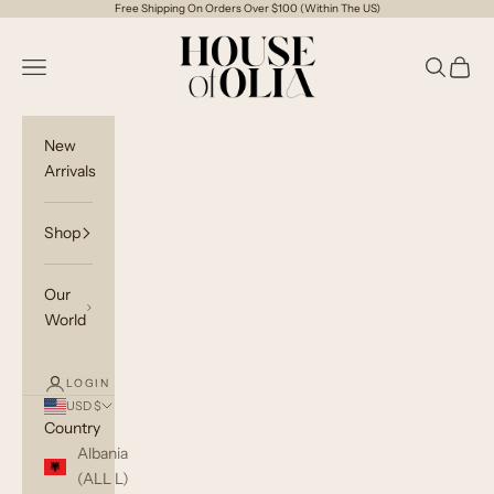
Skip to content
Free Shipping On Orders Over $100 (Within The US)
House of Olia
Open navigation menu
Open sea
Open c
New
Arrivals
Shop
Our
World
LOGIN
USD $
Country
Albania
(ALL L)