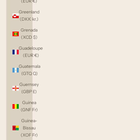
(EUR €)
Greenland
(DKK kr.)
Grenada
(XCD $)
Guadeloupe
(EUR €)
Guatemala
(GTQ Q)
Guernsey
(GBP £)
Guinea
(GNF Fr)
Guinea-
Bissau
(XOF Fr)