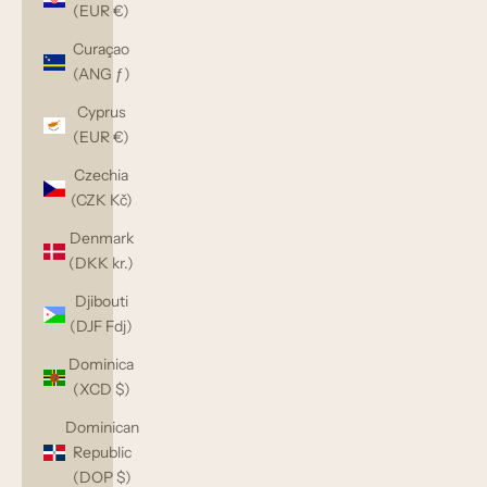
(EUR €)
Curaçao
(ANG ƒ)
Cyprus
(EUR €)
Czechia
(CZK Kč)
Denmark
(DKK kr.)
Djibouti
(DJF Fdj)
Dominica
(XCD $)
Dominican
Republic
(DOP $)