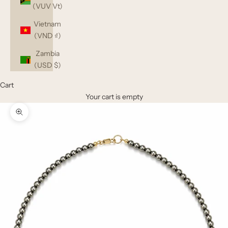
(VUV Vt)
Vietnam
(VND ₫)
Zambia
(USD $)
Cart
Your cart is empty
Zoom picture