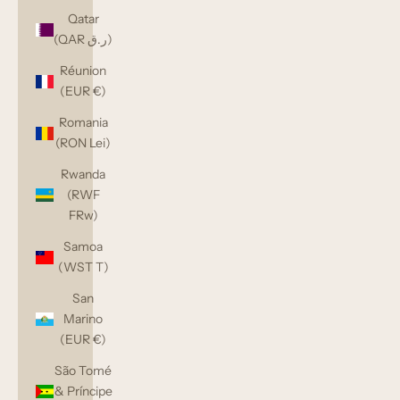
Qatar
(QAR ر.ق)
Réunion
(EUR €)
Romania
(RON Lei)
Rwanda
(RWF
FRw)
Samoa
(WST T)
San
Marino
(EUR €)
São Tomé
& Príncipe