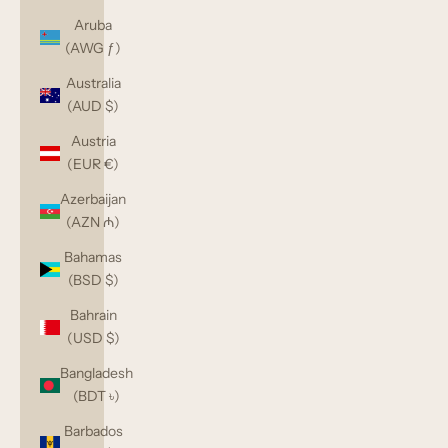
Aruba
(AWG ƒ)
Australia
(AUD $)
Austria
(EUR €)
Azerbaijan
(AZN ₼)
Bahamas
(BSD $)
Bahrain
(USD $)
Bangladesh
(BDT ৳)
Barbados