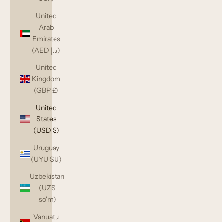
United
Arab
Emirates
(AED د.إ)
United
Kingdom
(GBP £)
United
States
(USD $)
Uruguay
(UYU $U)
Uzbekistan
(UZS
so'm)
Vanuatu