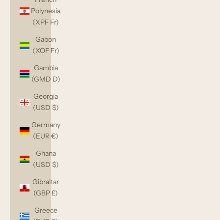
Polynesia
(XPF Fr)
Gabon
(XOF Fr)
Gambia
(GMD D)
Georgia
(USD $)
Germany
(EUR €)
Ghana
(USD $)
Gibraltar
(GBP £)
Greece