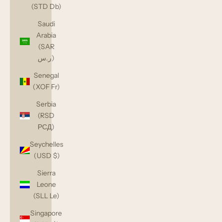
(STD Db)
Saudi
Arabia
(SAR
ر.س)
Senegal
(XOF Fr)
Serbia
(RSD
РСД)
Seychelles
(USD $)
Sierra
Leone
(SLL Le)
Singapore