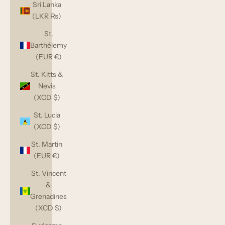
Sri Lanka
(LKR ₨)
St.
Barthélemy
(EUR €)
St. Kitts &
Nevis
(XCD $)
St. Lucia
(XCD $)
St. Martin
(EUR €)
St. Vincent
&
Grenadines
(XCD $)