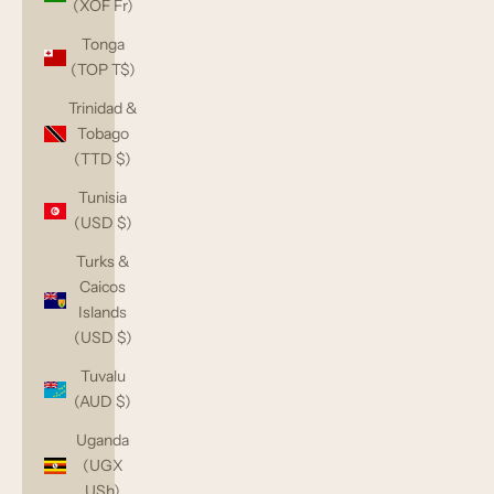
(XOF Fr)
Tonga
(TOP T$)
Trinidad &
Tobago
(TTD $)
Tunisia
(USD $)
Turks &
Caicos
Islands
(USD $)
Tuvalu
(AUD $)
Uganda
(UGX
USh)