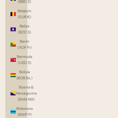
(BBD $)
Belgium
(EUR €)
Belize
(BZD $)
Benin
(XOF Fr)
Bermuda
(USD $)
Bolivia
(BOB Bs.)
Bosnia &
Herzegovina
(BAM КМ)
Botswana
(BWP P)