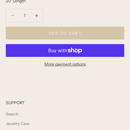
20" Length
Decrease quantity
Decrease quantity
ADD TO CART
More payment options
SUPPORT
Search
Jewelry Care