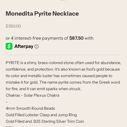
Go to item 1
Go to item 2
Go to item 3
Monedita Pyrite Necklace
Sale price
$350.00
PYRITE is a shiny, brass-colored stone often used for abundance,
confidence, and protection. It's also known as fool's gold because
its color and metallic luster has sometimes caused people to
mistake it for gold. The name pyrite comes from the Greek word
for fire, and it can emit sparks when struck.
Chakras
- Solar Plexus Chakra
-
4mm Smooth Round Beads
Gold Filled Lobster Clasp and Jump RIng
Gold Filled and .925 Sterling Silver Trim Coin