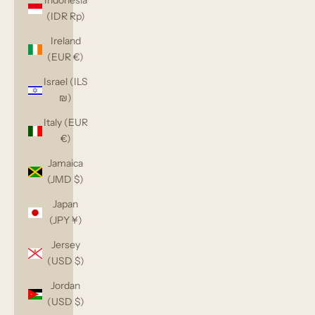
Indonesia
(IDR Rp)
Ireland
(EUR €)
Israel (ILS
₪)
Italy (EUR
€)
Jamaica
(JMD $)
Japan
(JPY ¥)
Jersey
(USD $)
Jordan
(USD $)