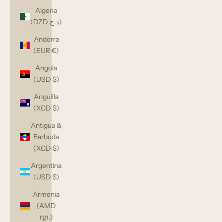
Algeria
(DZD د.ج)
Andorra
(EUR €)
Angola
(USD $)
Anguilla
(XCD $)
Antigua &
Barbuda
(XCD $)
Argentina
(USD $)
Armenia
(AMD
դր.)