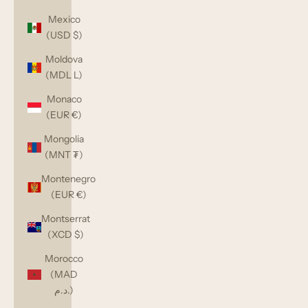
Mexico
(USD $)
Moldova
(MDL L)
Monaco
(EUR €)
Mongolia
(MNT ₮)
Montenegro
(EUR €)
Montserrat
(XCD $)
Morocco
(MAD
د.م.)