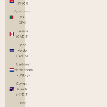
(KHR ៛)
Cameroon
(XAF
CFA)
Canada
(CAD $)
Cape
Verde
(CVE $)
Caribbean
Netherlands
(USD $)
Cayman
Islands
(KYD $)
Chad