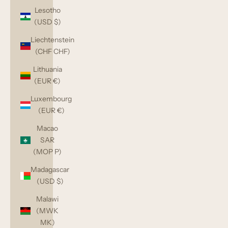
Lesotho
(USD $)
Liechtenstein
(CHF CHF)
Lithuania
(EUR €)
Luxembourg
(EUR €)
Macao
SAR
(MOP P)
Madagascar
(USD $)
Malawi
(MWK
MK)