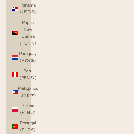
Panama
(USD $)
Papua
New
Guinea
(PGK K)
Paraguay
(PYG ₲)
Peru
(PEN S/)
Philippines
(PHP ₱)
Poland
(PLN zł)
Portugal
(EUR €)