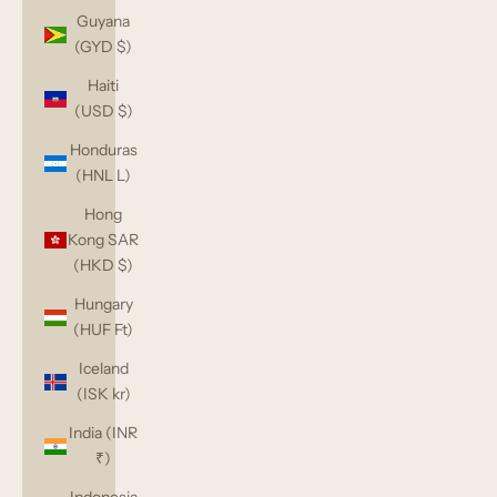
Guyana
(GYD $)
Haiti
(USD $)
Honduras
(HNL L)
Hong
Kong SAR
(HKD $)
Hungary
(HUF Ft)
Iceland
(ISK kr)
India (INR
₹)