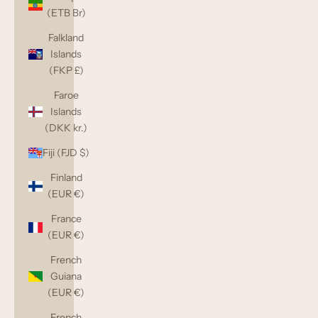
(ETB Br)
Falkland
Islands
(FKP £)
Faroe
Islands
(DKK kr.)
Fiji (FJD $)
Finland
(EUR €)
France
(EUR €)
French
Guiana
(EUR €)
French