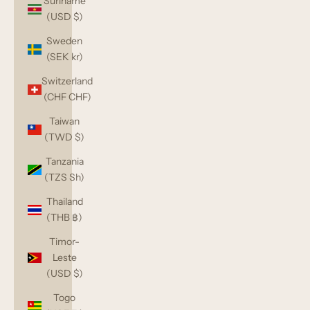
Suriname
(USD $)
Sweden
(SEK kr)
Switzerland
(CHF CHF)
Taiwan
(TWD $)
Tanzania
(TZS Sh)
Thailand
(THB ฿)
Timor-
Leste
(USD $)
Togo