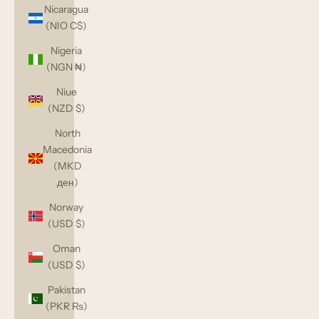
Nicaragua
(NIO C$)
Nigeria
(NGN ₦)
Niue
(NZD $)
North
Macedonia
(MKD
ден)
Norway
(USD $)
Oman
(USD $)
Pakistan
(PKR ₨)