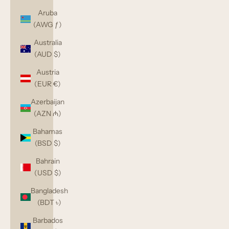
Aruba
(AWG ƒ)
Australia
(AUD $)
Austria
(EUR €)
Azerbaijan
(AZN ₼)
Bahamas
(BSD $)
Bahrain
(USD $)
Bangladesh
(BDT ৳)
Barbados