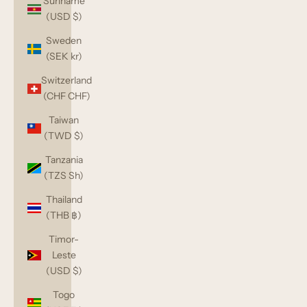
Suriname
(USD $)
Sweden
(SEK kr)
Switzerland
(CHF CHF)
Taiwan
(TWD $)
Tanzania
(TZS Sh)
Thailand
(THB ฿)
Timor-
Leste
(USD $)
Togo