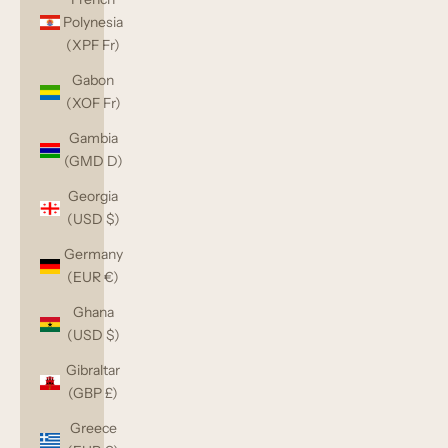
Polynesia
(XPF Fr)
Gabon
(XOF Fr)
Gambia
(GMD D)
Georgia
(USD $)
Germany
(EUR €)
Ghana
(USD $)
Gibraltar
(GBP £)
Greece