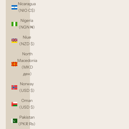
Nicaragua
(NIO C$)
Nigeria
(NGN ₦)
Niue
(NZD $)
North
Macedonia
(MKD
ден)
Norway
(USD $)
Oman
(USD $)
Pakistan
(PKR ₨)