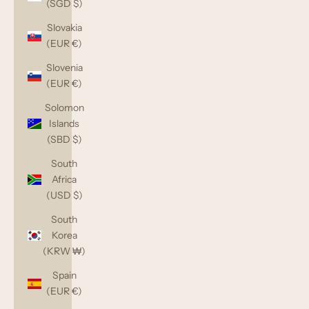
(SGD $)
Slovakia
(EUR €)
Slovenia
(EUR €)
Solomon
Islands
(SBD $)
South
Africa
(USD $)
South
Korea
(KRW ₩)
Spain
(EUR €)