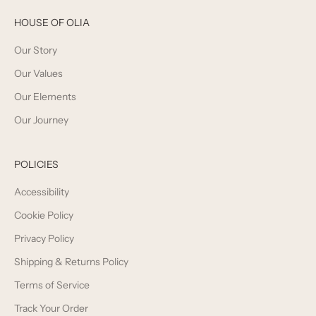
HOUSE OF OLIA
Our Story
Our Values
Our Elements
Our Journey
POLICIES
Accessibility
Cookie Policy
Privacy Policy
Shipping & Returns Policy
Terms of Service
Track Your Order