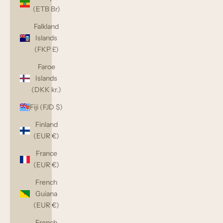
(ETB Br)
Falkland
Islands
(FKP £)
Faroe
Islands
(DKK kr.)
Fiji (FJD $)
Finland
(EUR €)
France
(EUR €)
French
Guiana
(EUR €)
French