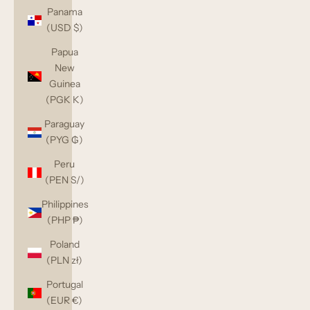
Panama
(USD $)
Papua
New
Guinea
(PGK K)
Paraguay
(PYG ₲)
Peru
(PEN S/)
Philippines
(PHP ₱)
Poland
(PLN zł)
Portugal
(EUR €)