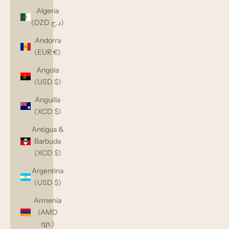
Algeria
(DZD د.ج)
Andorra
(EUR €)
Angola
(USD $)
Anguilla
(XCD $)
Antigua &
Barbuda
(XCD $)
Argentina
(USD $)
Armenia
(AMD
դր.)