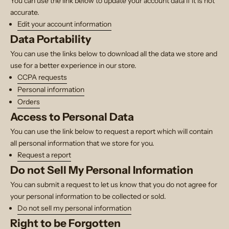
You can use the link below to update your account data if it is not
accurate.
Edit your account information
Data Portability
You can use the links below to download all the data we store and
use for a better experience in our store.
CCPA requests
Personal information
Orders
Access to Personal Data
You can use the link below to request a report which will contain
all personal information that we store for you.
Request a report
Do not Sell My Personal Information
You can submit a request to let us know that you do not agree for
your personal information to be collected or sold.
Do not sell my personal information
Right to be Forgotten