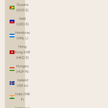
Guyana
(GYD $)
Haiti
(USD $)
Honduras
(HNL L)
Hong
Kong SAR
(HKD $)
Hungary
(HUF Ft)
Iceland
(ISK kr)
India (INR
₹)