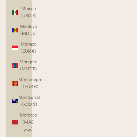
Mexico
(USD $)
Moldova
(MDL L)
Monaco
(EUR €)
Mongolia
(MNT ₮)
Montenegro
(EUR €)
Montserrat
(XCD $)
Morocco
(MAD
د.م.)