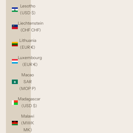
Lesotho
(USD $)
Liechtenstein
(CHF CHF)
Lithuania
(EUR €)
Luxembourg
(EUR €)
Macao
SAR
(MOP P)
Madagascar
(USD $)
Malawi
(MWK
MK)