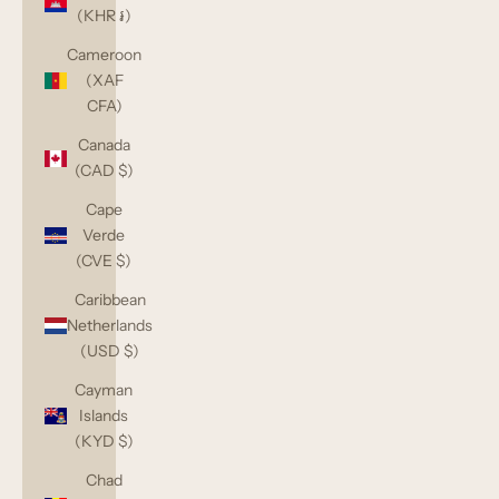
(KHR ៛)
Cameroon
(XAF
CFA)
Canada
(CAD $)
Cape
Verde
(CVE $)
Caribbean
Netherlands
(USD $)
Cayman
Islands
(KYD $)
Chad