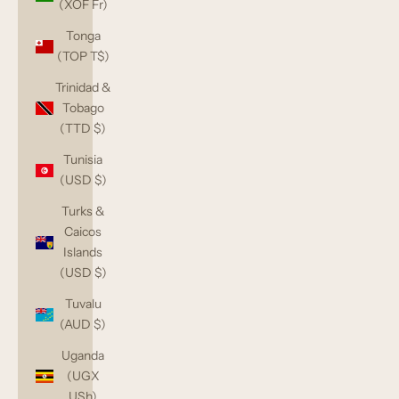
(XOF Fr)
Tonga
(TOP T$)
Trinidad &
Tobago
(TTD $)
Tunisia
(USD $)
Turks &
Caicos
Islands
(USD $)
Tuvalu
(AUD $)
Uganda
(UGX
USh)