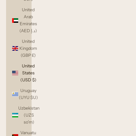
United
Arab
Emirates
(AED د.إ)
United
Kingdom
(GBP £)
United
States
(USD $)
Uruguay
(UYU $U)
Uzbekistan
(UZS
so'm)
Vanuatu