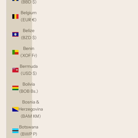
(BBD $)
Belgium
(EUR €)
Belize
(BZD $)
Benin
(XOF Fr)
Bermuda
(USD $)
Bolivia
(BOB Bs.)
Bosnia &
Herzegovina
(BAM КМ)
Botswana
(BWP P)