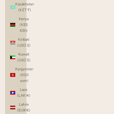
Kazakhstan
(KZT ₸)
Kenya
(KES
KSh)
Kiribati
(USD $)
Kuwait
(USD $)
Kyrgyzstan
(KGS
som)
Laos
(LAK ₭)
Latvia
(EUR €)