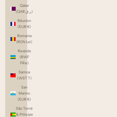
Qatar
(QAR ر.ق)
Réunion
(EUR €)
Romania
(RON Lei)
Rwanda
(RWF
FRw)
Samoa
(WST T)
San
Marino
(EUR €)
São Tomé
& Príncipe