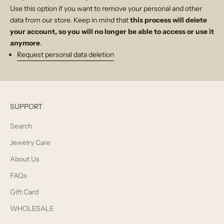
Use this option if you want to remove your personal and other
data from our store. Keep in mind that
this process will delete
your account, so you will no longer be able to access or use it
anymore
.
Request personal data deletion
SUPPORT
Search
Jewelry Care
About Us
FAQs
Gift Card
WHOLESALE