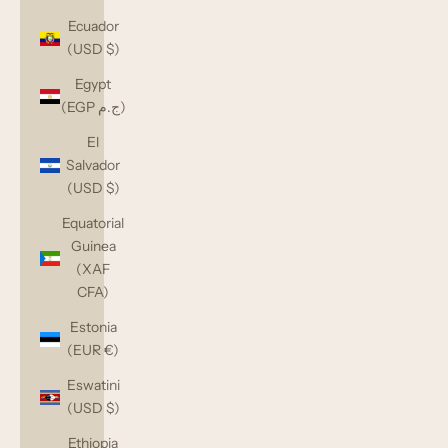
Ecuador
(USD $)
Egypt
(EGP ج.م)
El
Salvador
(USD $)
Equatorial
Guinea
(XAF
CFA)
Estonia
(EUR €)
Eswatini
(USD $)
Ethiopia