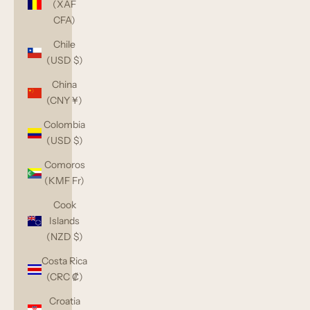
(XAF
CFA)
Chile
(USD $)
China
(CNY ¥)
Colombia
(USD $)
Comoros
(KMF Fr)
Cook
Islands
(NZD $)
Costa Rica
(CRC ₡)
Croatia