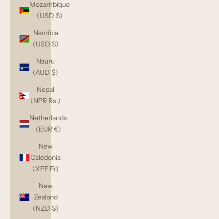
Mozambique
(USD $)
Namibia
(USD $)
Nauru
(AUD $)
Nepal
(NPR Rs.)
Netherlands
(EUR €)
New
Caledonia
(XPF Fr)
New
Zealand
(NZD $)