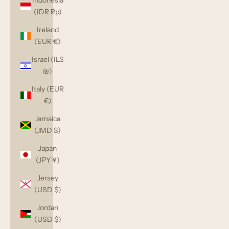
Indonesia
(IDR Rp)
Ireland
(EUR €)
Israel (ILS
₪)
Italy (EUR
€)
Jamaica
(JMD $)
Japan
(JPY ¥)
Jersey
(USD $)
Jordan
(USD $)