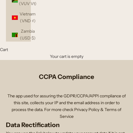
(VUV Vt)
Vietnam
(VND ₫)
Zambia
(USD $)
Cart
Your cart is empty
CCPA Compliance
The app used for assuring the GDPR/CCPA/APPI compliance of
this site, collects your IP and the email address in order to
process the data. For more check
Privacy Policy & Terms of
Service
Data Rectification