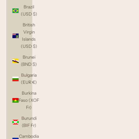
Brazil
(USD $)
British
Virgin
Islands
(USD $)
Brunei
(BND $)
Bulgaria
(EUR €)
Burkina
Faso (XOF
Fr)
Burundi
(BIF Fr)
Cambodia