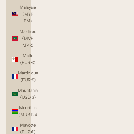
Malaysia
(MYR
RM)
Maldives
(MVR
MVR)
Malta
(EUR €)
Martinique
(EUR €)
Mauritania
(USD $)
Mauritius
(MUR ₨)
Mayotte
(EUR €)