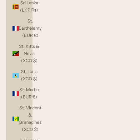
Sri Lanka
(LKR ₨)
St.
Barthélemy
(EUR €)
St. Kitts &
Nevis
(XCD $)
St. Lucia
(XCD $)
St. Martin
(EUR €)
St. Vincent
&
Grenadines
(XCD $)