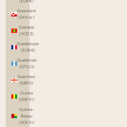
(EUR €)
Greenland
(DKK kr.)
Grenada
(XCD $)
Guadeloupe
(EUR €)
Guatemala
(GTQ Q)
Guernsey
(GBP £)
Guinea
(GNF Fr)
Guinea-
Bissau
(XOF Fr)