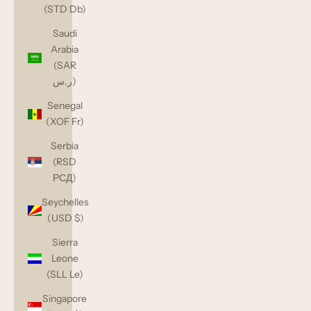
(STD Db)
Saudi
Arabia
(SAR
ر.س)
Senegal
(XOF Fr)
Serbia
(RSD
РСД)
Seychelles
(USD $)
Sierra
Leone
(SLL Le)
Singapore