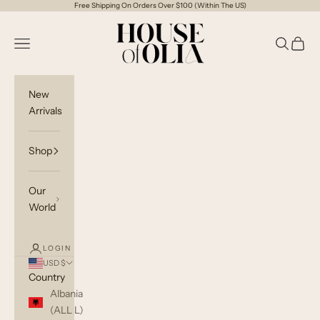
Skip to content
Free Shipping On Orders Over $100 (Within The US)
House of Olia
Open navigation menu
Open sea
Open c
New
Arrivals
Shop
Our
World
LOGIN
USD $
Country
Albania
(ALL L)