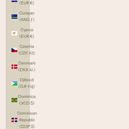
(EUR €)
Curaçao
(ANG ƒ)
Cyprus
(EUR €)
Czechia
(CZK Kč)
Denmark
(DKK kr.)
Djibouti
(DJF Fdj)
Dominica
(XCD $)
Dominican
Republic
(DOP $)